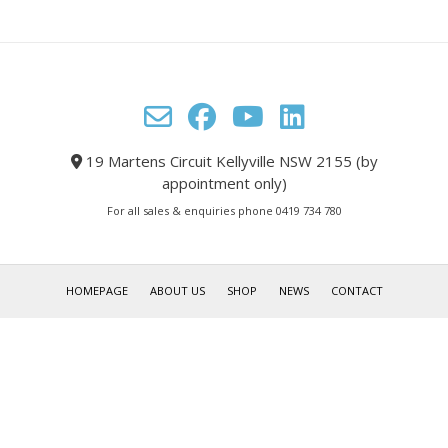
19 Martens Circuit Kellyville NSW 2155 (by
appointment only)
For all sales & enquiries phone 0419 734 780
HOMEPAGE
ABOUT US
SHOP
NEWS
CONTACT