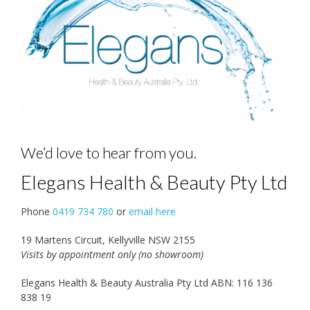
We’d love to hear from you.
Elegans Health & Beauty Pty Ltd
Phone
0419 734 780
or
email here
19 Martens Circuit, Kellyville NSW 2155
Visits by appointment only (no showroom)
Elegans Health & Beauty Australia Pty Ltd ABN: 116 136
838 19