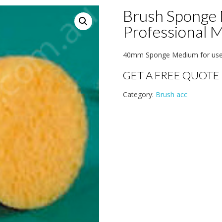
Brush Sponge 
Professional 
40mm Sponge Medium for use i
GET A FREE QUOTE
Category:
Brush acc