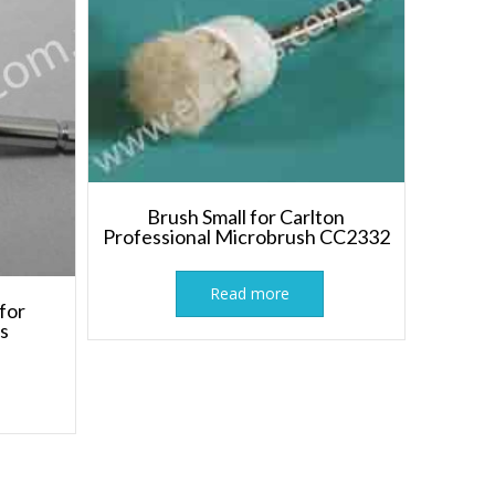
Brush Small for Carlton
Professional Microbrush CC2332
Read more
for
ts