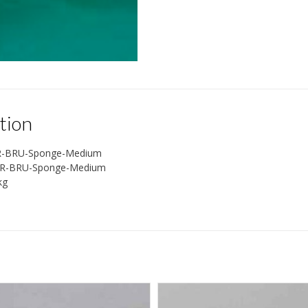
tion
R-BRU-Sponge-Medium
R-BRU-Sponge-Medium
kg