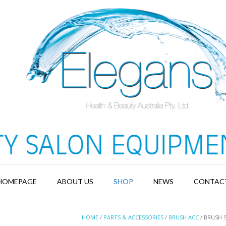
HOMEPAGE
ABOUT US
SHOP
NEWS
CONTAC
HOME
/
PARTS & ACCESSORIES
/
BRUSH ACC
/ BRUSH 