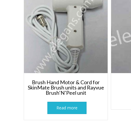
Brush Hand Motor & Cord for
SkinMate Brush units and Rayvue
Brush’N’Peel unit
Read more