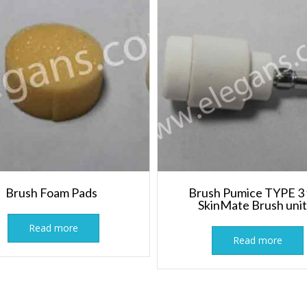
Brush Foam Pads
Brush Pumice TYPE 3 
SkinMate Brush uni
Read more
Read more