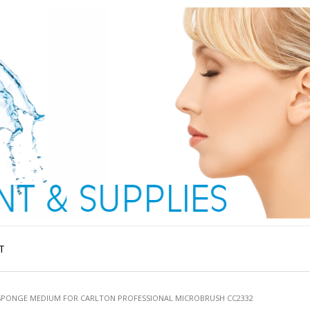
T
SPONGE MEDIUM FOR CARLTON PROFESSIONAL MICROBRUSH CC2332