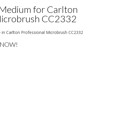
Medium for Carlton
Microbrush CC2332
n Carlton Professional Microbrush CC2332
 NOW!