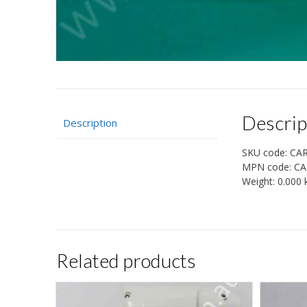
Descrip
Description
SKU code:
CA
MPN code:
CA
Weight:
0.000 
Related products