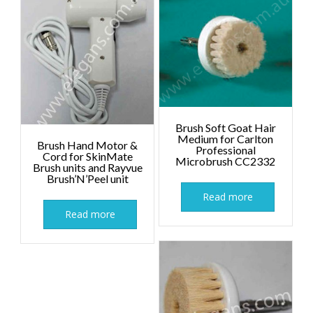
Brush Soft Goat Hair
Medium for Carlton
Brush Hand Motor &
Professional
Cord for SkinMate
Microbrush CC2332
Brush units and Rayvue
Brush’N’Peel unit
Read more
Read more