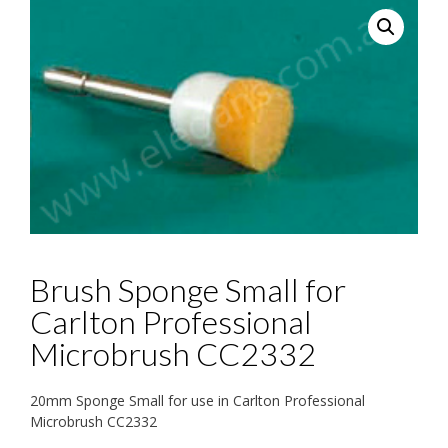
Brush Sponge Small for
Carlton Professional
Microbrush CC2332
20mm Sponge Small for use in Carlton Professional
Microbrush CC2332