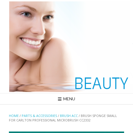
Skip
to
content
MENU
HOME
/
PARTS & ACCESSORIES
/
BRUSH ACC
/ BRUSH SPONGE SMALL
FOR CARLTON PROFESSIONAL MICROBRUSH CC2332