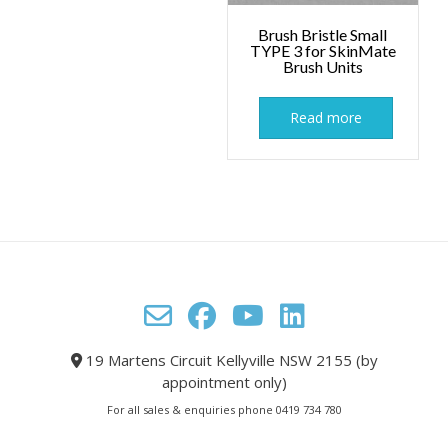
Brush Bristle Small
TYPE 3 for SkinMate
Brush Units
Read more
19 Martens Circuit Kellyville NSW 2155 (by
appointment only)
For all sales & enquiries phone 0419 734 780