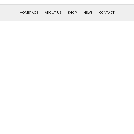
HOMEPAGE
ABOUT US
SHOP
NEWS
CONTACT