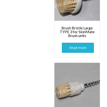
Brush Bristle Large
TYPE 3 for SkinMate
Brush units
Read more