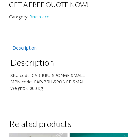
GET A FREE QUOTE NOW!
Category:
Brush acc
Description
Description
SKU code:
CAR-BRU-SPONGE-SMALL
MPN code:
CAR-BRU-SPONGE-SMALL
Weight:
0.000 kg
Related products