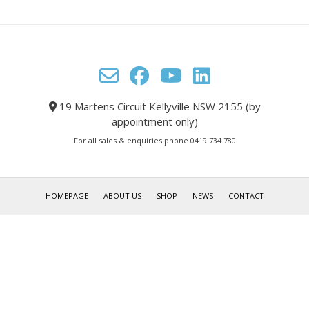
19 Martens Circuit Kellyville NSW 2155 (by
appointment only)
For all sales & enquiries phone 0419 734 780
HOMEPAGE
ABOUT US
SHOP
NEWS
CONTACT