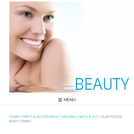
Skip
to
content
MENU
HOME
/
PARTS & ACCESSORIES
/
GALVANIC PARTS & ACC
/ ELASTICATED
BODY STRAPS