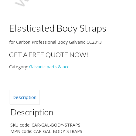
Elasticated Body Straps
for Carlton Professional Body Galvanic CC2313
GET A FREE QUOTE NOW!
Category:
Galvanic parts & acc
Description
Description
SKU code:
CAR-GAL-BODY-STRAPS
MPN code:
CAR-GAL-BODY-STRAPS