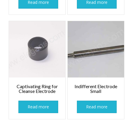
Read more
Read more
Captivating Ring for
Indifferent Electrode
Cleanse Electrode
Small
Read more
Read more