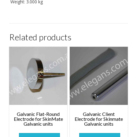
Weight:
3.000 kg
Related products
Galvanic Flat-Round
Galvanic Client
Electrode for SkinMate
Electrode for Skinmate
Galvanic units
Galvanic units