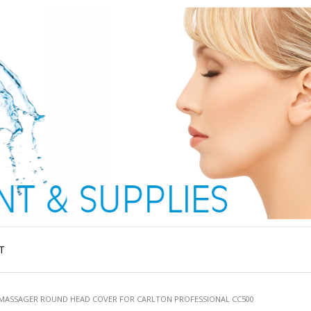
T
 MASSAGER ROUND HEAD COVER FOR CARLTON PROFESSIONAL CC500