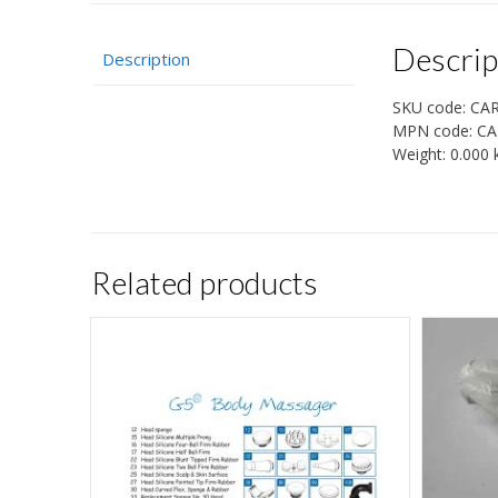
Descrip
Description
SKU code:
CA
MPN code:
CA
Weight:
0.000 
Related products