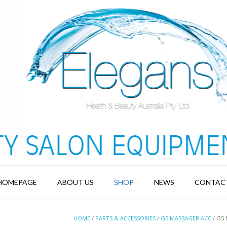
HOMEPAGE
ABOUT US
SHOP
NEWS
CONTAC
HOME
/
PARTS & ACCESSORIES
/
G5 MASSAGER ACC
/ G5