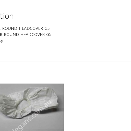
tion
R-ROUND-HEADCOVER-G5
R-ROUND-HEADCOVER-G5
kg