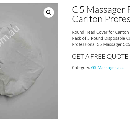
G5 Massager 
Carlton Profe
Round Head Cover for Carlto
Pack of 5 Round Disposable Cov
Professional G5 Massager CC
GET A FREE QUOTE
Category:
G5 Massager acc