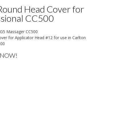
Round Head Cover for
ssional CC500
n G5 Massager CC500
er for Applicator Head #12 for use in Carlton
500
 NOW!