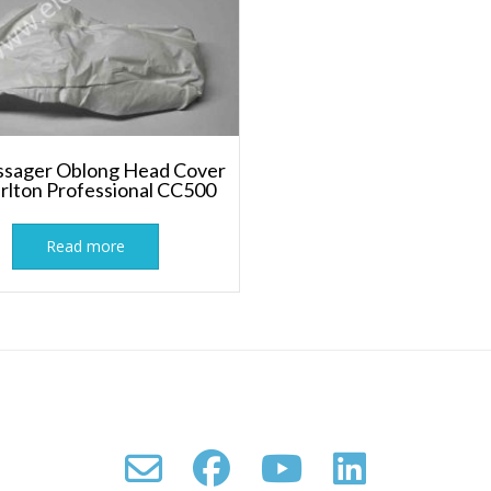
sager Oblong Head Cover
arlton Professional CC500
Read more