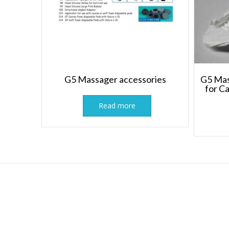
G5 Massager accessories
G5 Mas
for C
Read more