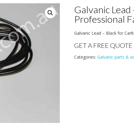
Galvanic Lead 
Professional 
Galvanic Lead – Black for Carlt
GET A FREE QUOTE
Categories:
Galvanic parts & a