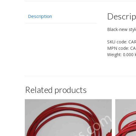
Descrip
Description
Black-new styl
SKU code:
CA
MPN code:
CA
Weight:
0.000 
Related products