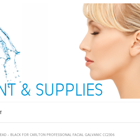
T
LEAD – BLACK FOR CARLTON PROFESSIONAL FACIAL GALVANIC CC2306