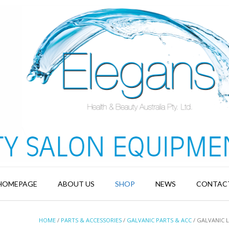
HOMEPAGE
ABOUT US
SHOP
NEWS
CONTAC
HOME
/
PARTS & ACCESSORIES
/
GALVANIC PARTS & ACC
/ GALVANIC 