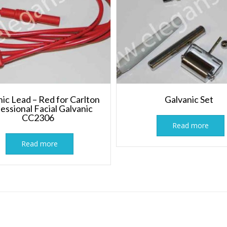
ic Lead – Red for Carlton
Galvanic Set
essional Facial Galvanic
CC2306
Read more
Read more