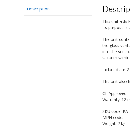
Descrip
Description
This unit aids
Its purpose is 
The unit conta
the glass vent
into the vento
vacuum within
Included are 2
The unit also 
CE Approved
Warranty: 12 
SKU code:
PA
MPN code:
Weight:
2 kg