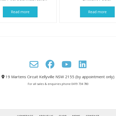
Read more
Read more
19 Martens Circuit Kellyville NSW 2155 (by appointment only)
For all sales & enquiries phone 0419 734 780