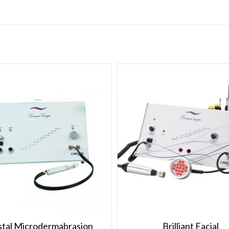
stal Microdermabrasion
Brilliant Facial