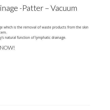
inage -Patter – Vacuum
age which is the removal of waste products from the skin
tem.
y’s natural function of lymphatic drainage.
 NOW!