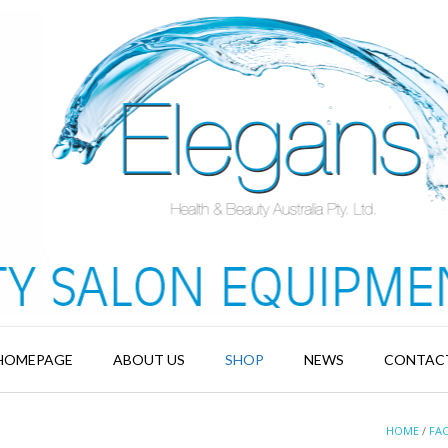
HOMEPAGE
ABOUT US
SHOP
NEWS
CONTAC
HOME
/
FAC