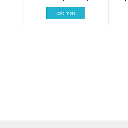
Read more