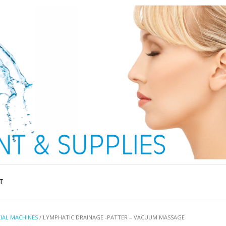
T
IAL MACHINES
/ LYMPHATIC DRAINAGE -PATTER – VACUUM MASSAGE