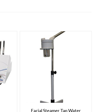
Facial Steamer Tap Water