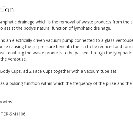
tion
 lymphatic drainage which is the removal of waste products from the s
to assist the body’s natural function of lymphatic drainage.
ins an electrically driven vacuum pump connected to a glass ventouse 
ouse causing the air pressure beneath the sin to be reduced and formin
use, enabling the waste products to be passed through the lymphatic 
 the ventouse.
 Body Cups, ad 2 Face Cups together with a vacuum tube set.
has a pulsing function within which the frequency of the pulse and the
months
TTER-SM1106