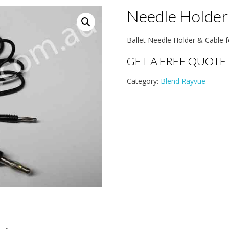
Needle Holder
Ballet Needle Holder & Cable f
GET A FREE QUOTE
Category:
Blend Rayvue