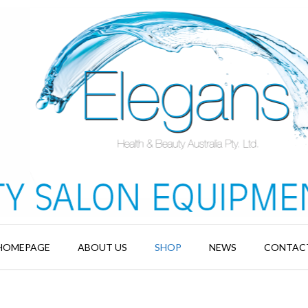
HOMEPAGE
ABOUT US
SHOP
NEWS
CONTAC