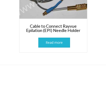
Cable to Connect Rayvue
Epilation (EPI) Needle Holder
Read more