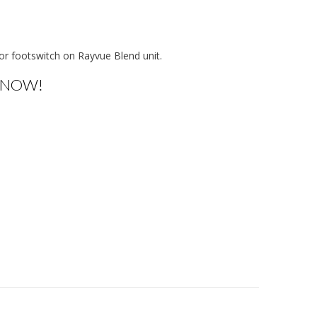
or footswitch on Rayvue Blend unit.
 NOW!