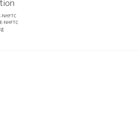
tion
E-NHFTC
E-NHFTC
kg