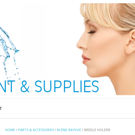
T
HOME
/
PARTS & ACCESSORIES
/
BLEND RAYVUE
/ NEEDLE HOLDER