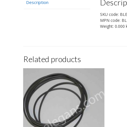
Descrip
Description
SKU code:
BL
MPN code:
BL
Weight:
0.000 
Related products