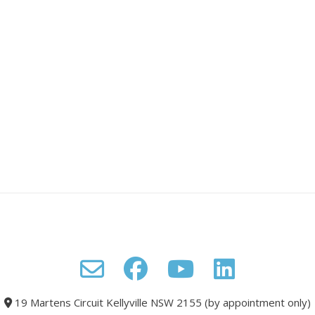
19 Martens Circuit Kellyville NSW 2155 (by appointment only)