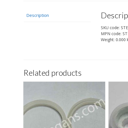
Descrip
Description
SKU code:
STE
MPN code:
ST
Weight:
0.000 
Related products