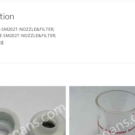
tion
-SM202T-NOZZLE&FILTER;
E-SM202T-NOZZLE&FILTER;
kg