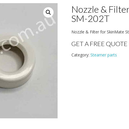
Nozzle & Filte
SM-202T
Nozzle & Filter for SkinMate
GET A FREE QUOTE
Category:
Steamer parts