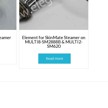
teamer
Element for SkinMate Steamer on
MULTI8-SM2888B & MULTI2-
SM620
Read more