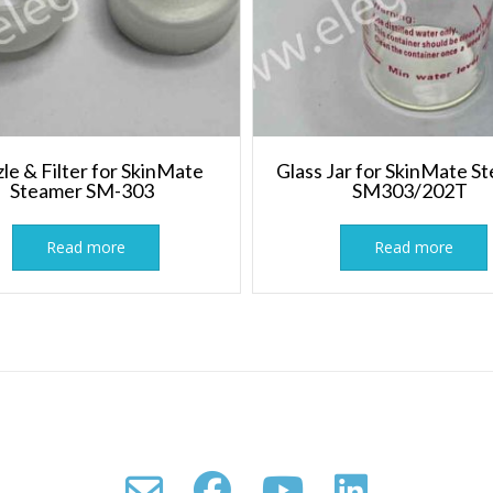
le & Filter for SkinMate
Glass Jar for SkinMate S
Steamer SM-303
SM303/202T
Read more
Read more