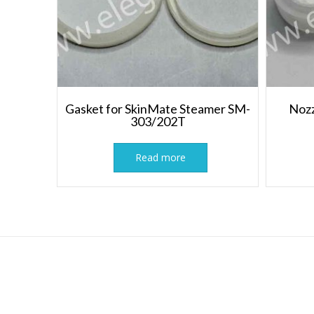
Gasket for SkinMate Steamer SM-
Nozz
303/202T
Read more