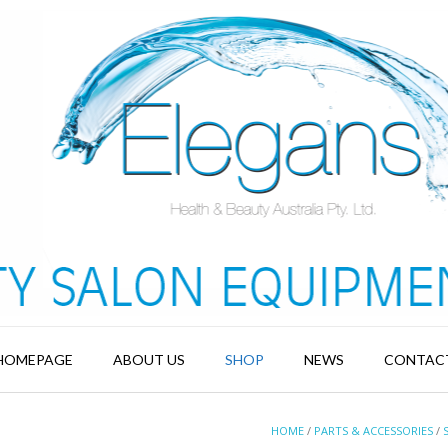
HOMEPAGE
ABOUT US
SHOP
NEWS
CONTAC
HOME
/
PARTS & ACCESSORIES
/