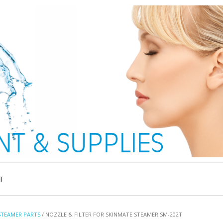
T
STEAMER PARTS
/ NOZZLE & FILTER FOR SKINMATE STEAMER SM-202T