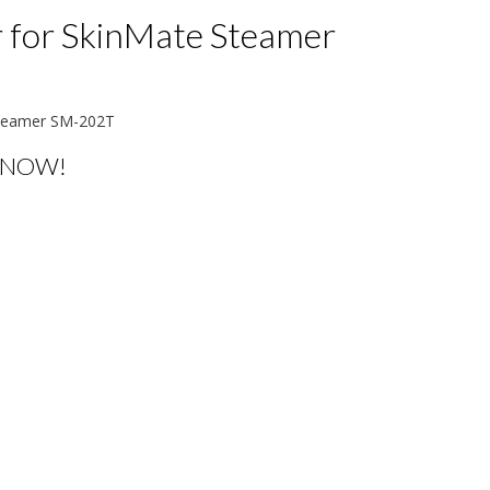
r for SkinMate Steamer
 Steamer SM-202T
 NOW!