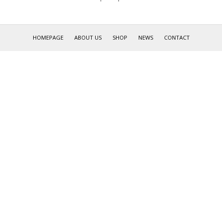
HOMEPAGE
ABOUT US
SHOP
NEWS
CONTACT