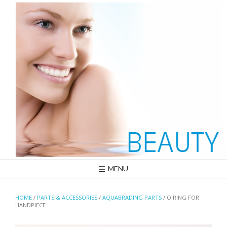
Skip
to
content
MENU
HOME
/
PARTS & ACCESSORIES
/
AQUABRADING PARTS
/ O RING FOR
HANDPIECE