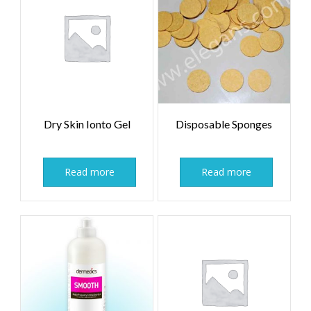
Dry Skin Ionto Gel
Disposable Sponges
Read more
Read more