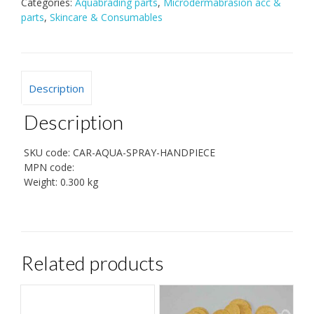
Categories:
Aquabrading parts
,
Microdermabrasion acc &
parts
,
Skincare & Consumables
Description
Description
SKU code:
CAR-AQUA-SPRAY-HANDPIECE
MPN code:
Weight:
0.300 kg
Related products