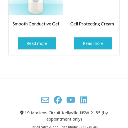
Smooth Conductive Gel
Cell Protecting Cream
Read more
Read more
19 Martens Circuit Kellyville NSW 2155 (by
appointment only)
For all sales & enquiries phone 0419 734 780