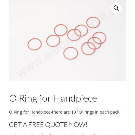
O Ring for Handpiece
O Ring for Handpiece-there are 10 “O” rings in each pack.
GET A FREE QUOTE NOW!