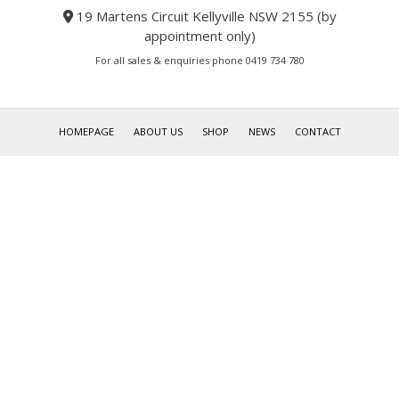
19 Martens Circuit Kellyville NSW 2155 (by
appointment only)
For all sales & enquiries phone 0419 734 780
HOMEPAGE
ABOUT US
SHOP
NEWS
CONTACT