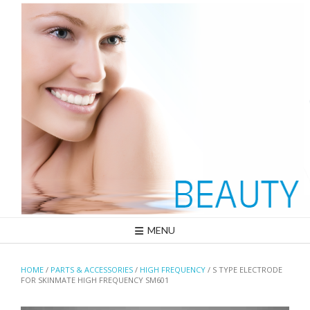
Skip
to
content
MENU
HOME
/
PARTS & ACCESSORIES
/
HIGH FREQUENCY
/ S TYPE ELECTRODE
FOR SKINMATE HIGH FREQUENCY SM601