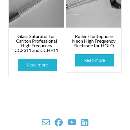
Glass Saturator for
Roller / Iontophore
Carlton Professional
Neon High Frequency
High Frequency
Electrode for HOLO
CC2311 and CCHF11
Read more
Read more