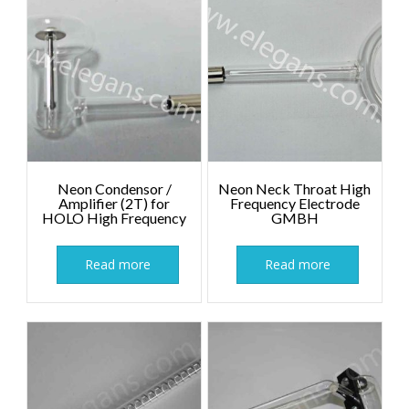
Neon Condensor /
Neon Neck Throat High
Amplifier (2T) for
Frequency Electrode
HOLO High Frequency
GMBH
Read more
Read more