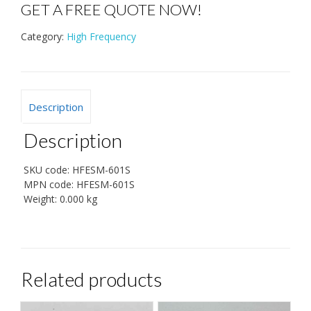
GET A FREE QUOTE NOW!
Category:
High Frequency
Description
Description
SKU code:
HFESM-601S
MPN code:
HFESM-601S
Weight:
0.000 kg
Related products