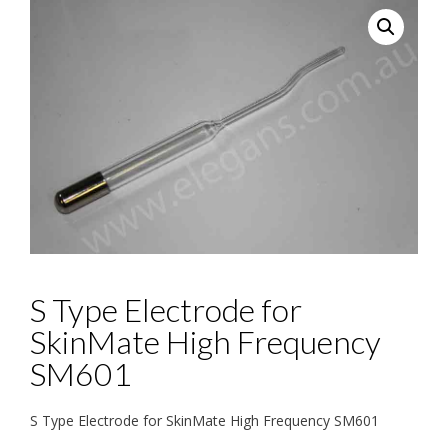
S Type Electrode for
SkinMate High Frequency
SM601
S Type Electrode for SkinMate High Frequency SM601