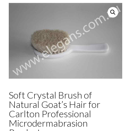
Soft Crystal Brush of
Natural Goat’s Hair for
Carlton Professional
Microdermabrasion