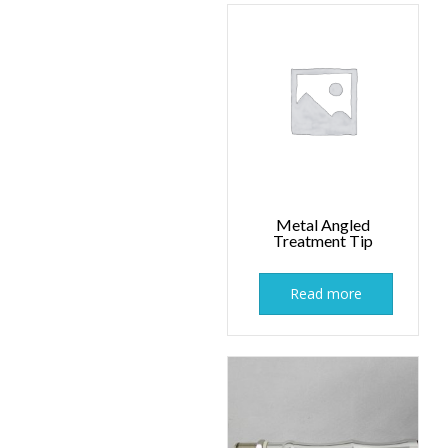
Metal Angled
Treatment Tip
Read more