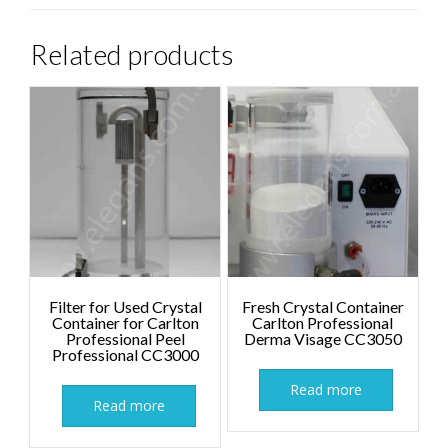
Related products
Filter for Used Crystal
Fresh Crystal Container
Container for Carlton
Carlton Professional
Professional Peel
Derma Visage CC3050
Professional CC3000
Read more
Read more