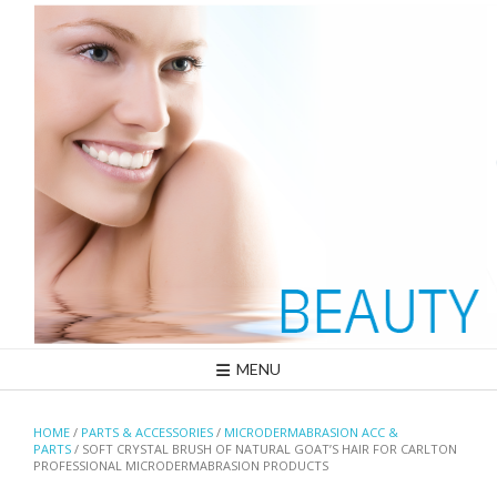
Skip
to
content
MENU
HOME
/
PARTS & ACCESSORIES
/
MICRODERMABRASION ACC &
PARTS
/ SOFT CRYSTAL BRUSH OF NATURAL GOAT’S HAIR FOR CARLTON
PROFESSIONAL MICRODERMABRASION PRODUCTS