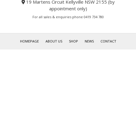
19 Martens Circuit Kellyville NSW 2155 (by
appointment only)
For all sales & enquiries phone 0419 734 780
HOMEPAGE
ABOUT US
SHOP
NEWS
CONTACT