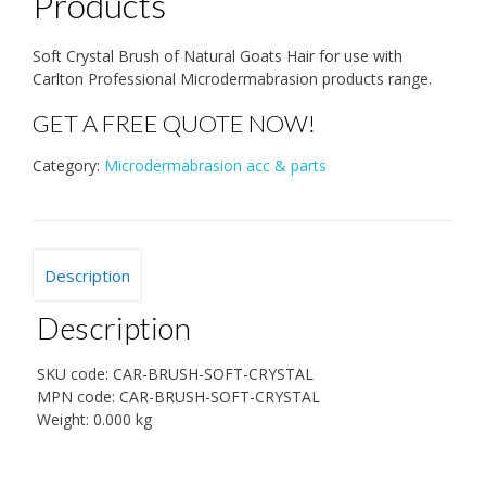
Products
Soft Crystal Brush of Natural Goats Hair for use with
Carlton Professional Microdermabrasion products range.
GET A FREE QUOTE NOW!
Category:
Microdermabrasion acc & parts
Description
Description
SKU code:
CAR-BRUSH-SOFT-CRYSTAL
MPN code:
CAR-BRUSH-SOFT-CRYSTAL
Weight:
0.000 kg