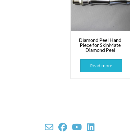
Diamond Peel Hand
Piece for SkinMate
Diamond Peel
Read more