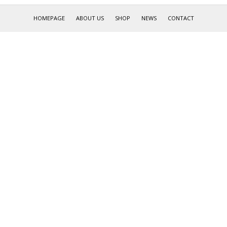
HOMEPAGE
ABOUT US
SHOP
NEWS
CONTACT