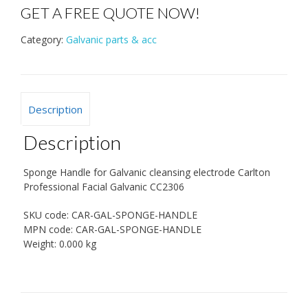
GET A FREE QUOTE NOW!
Category:
Galvanic parts & acc
Description
Description
Sponge Handle for Galvanic cleansing electrode Carlton
Professional Facial Galvanic CC2306
SKU code:
CAR-GAL-SPONGE-HANDLE
MPN code:
CAR-GAL-SPONGE-HANDLE
Weight:
0.000 kg