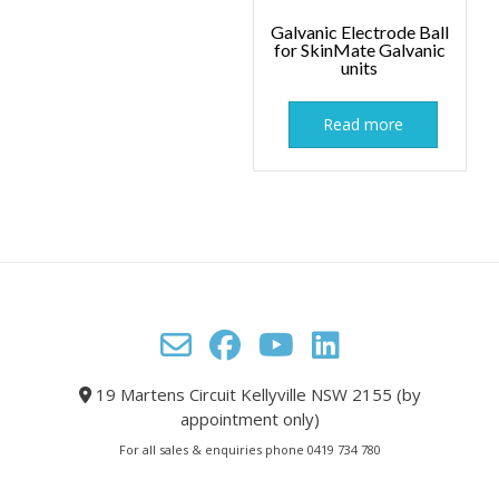
Galvanic Electrode Ball
for SkinMate Galvanic
units
Read more
19 Martens Circuit Kellyville NSW 2155 (by
appointment only)
For all sales & enquiries phone 0419 734 780