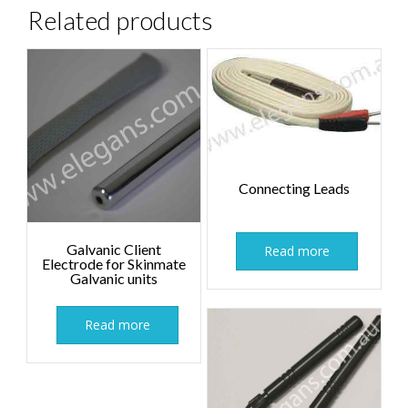
Related products
Connecting Leads
Galvanic Client
Read more
Electrode for Skinmate
Galvanic units
Read more