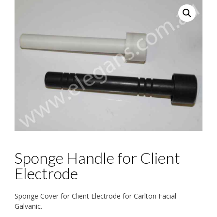
Sponge Handle for Client
Electrode
Sponge Cover for Client Electrode for Carlton Facial
Galvanic.