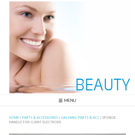
Skip
to
content
MENU
HOME
/
PARTS & ACCESSORIES
/
GALVANIC PARTS & ACC
/ SPONGE
HANDLE FOR CLIENT ELECTRODE