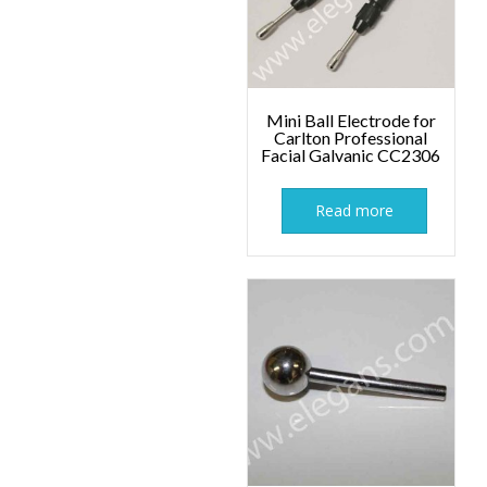
Mini Ball Electrode for
Carlton Professional
Facial Galvanic CC2306
Read more