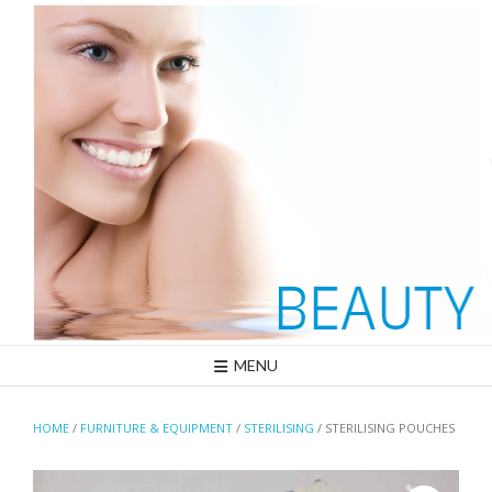
Skip
to
content
MENU
HOME
/
FURNITURE & EQUIPMENT
/
STERILISING
/ STERILISING POUCHES