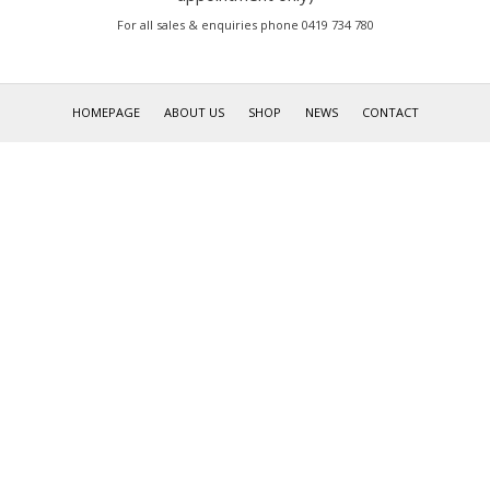
For all sales & enquiries phone 0419 734 780
HOMEPAGE
ABOUT US
SHOP
NEWS
CONTACT