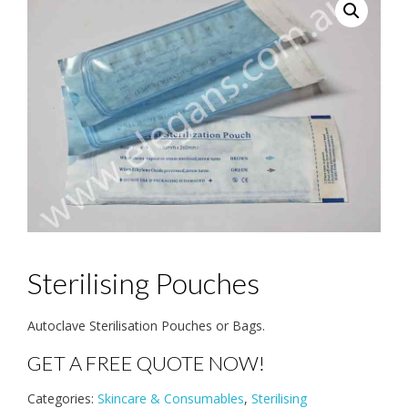
Sterilising Pouches
Autoclave Sterilisation Pouches or Bags.
GET A FREE QUOTE NOW!
Categories:
Skincare & Consumables
,
Sterilising