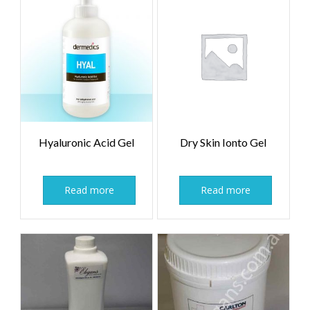
Hyaluronic Acid Gel
Dry Skin Ionto Gel
Read more
Read more