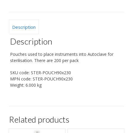
Description
Description
Pouches used to place instruments into Autoclave for
sterilisation. There are 200 per pack
SKU code:
STER-POUCH90x230
MPN code:
STER-POUCH90x230
Weight:
6.000 kg
Related products