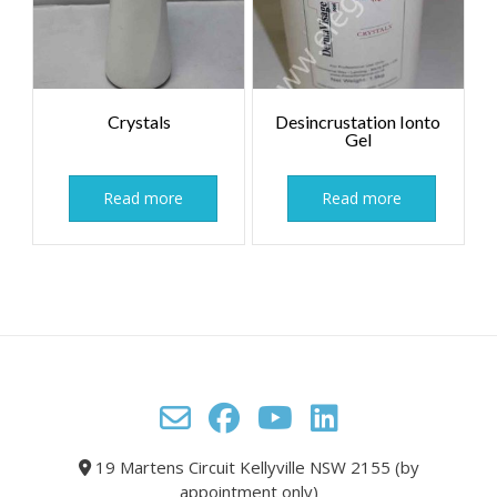
Crystals
Desincrustation Ionto
Gel
Read more
Read more
19 Martens Circuit Kellyville NSW 2155 (by
appointment only)