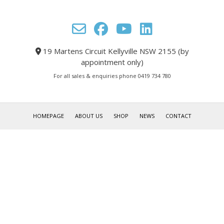
19 Martens Circuit Kellyville NSW 2155 (by
appointment only)
For all sales & enquiries phone 0419 734 780
HOMEPAGE
ABOUT US
SHOP
NEWS
CONTACT