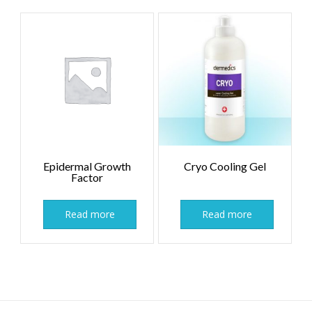
Epidermal Growth
Cryo Cooling Gel
Factor
Read more
Read more