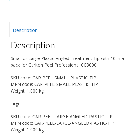
Description
Description
Small or Large Plastic Angled Treatment Tip with 10 in a
pack for Carlton Peel Professional CC3000
SKU code:
CAR-PEEL-SMALL-PLASTIC-TIP
MPN code:
CAR-PEEL-SMALL-PLASTIC-TIP
Weight:
1.000 kg
large
SKU code:
CAR-PEEL-LARGE-ANGLED-PASTIC-TIP
MPN code:
CAR-PEEL-LARGE-ANGLED-PASTIC-TIP
Weight:
1.000 kg