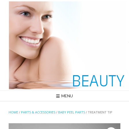
Skip
to
content
MENU
HOME
/
PARTS & ACCESSORIES
/
BABY PEEL PARTS
/ TREATMENT TIP