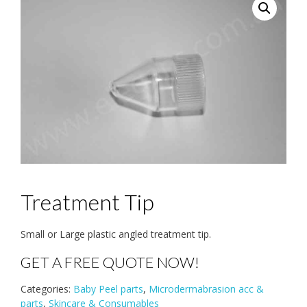
Treatment Tip
Small or Large plastic angled treatment tip.
GET A FREE QUOTE NOW!
Categories:
Baby Peel parts
,
Microdermabrasion acc &
parts
,
Skincare & Consumables