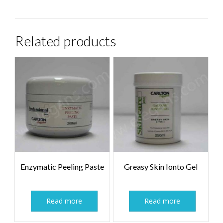
Related products
Enzymatic Peeling Paste
Greasy Skin Ionto Gel
Read more
Read more