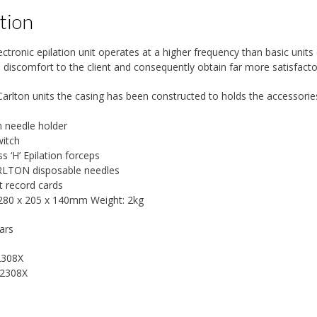
tion
ectronic epilation unit operates at a higher frequency than basic units
 discomfort to the client and consequently obtain far more satisfactor
Carlton units the casing has been constructed to holds the accessories
n needle holder
witch
 ‘H’ Epilation forceps
RLTON disposable needles
nt record cards
 280 x 205 x 140mm Weight: 2kg
ars
2308X
2308X