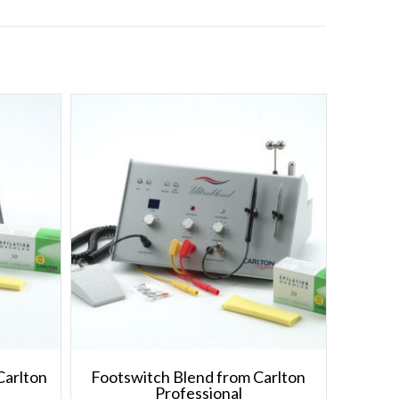
Carlton
Footswitch Blend from Carlton
Professional