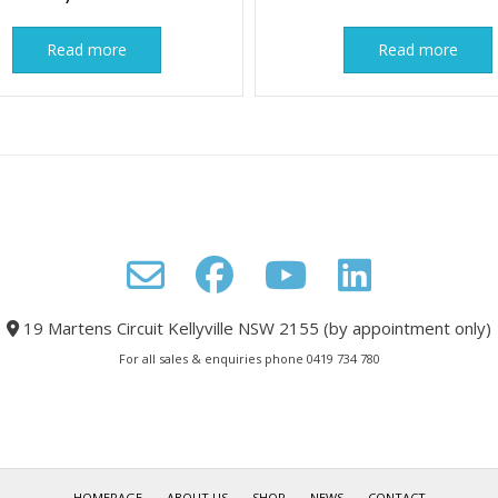
Read more
Read more
19 Martens Circuit Kellyville NSW 2155 (by appointment only)
For all sales & enquiries phone 0419 734 780
HOMEPAGE
ABOUT US
SHOP
NEWS
CONTACT