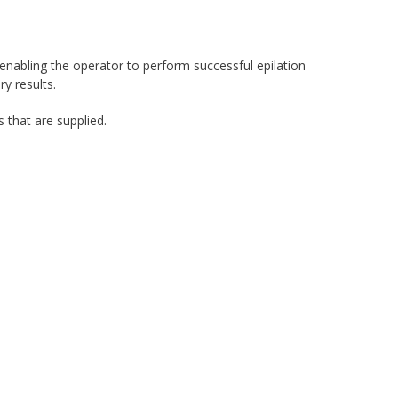
 enabling the operator to perform successful epilation
y results.
 that are supplied.