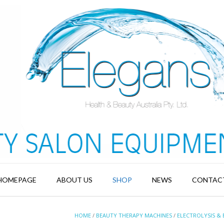
HOMEPAGE
ABOUT US
SHOP
NEWS
CONTAC
HOME
/
BEAUTY THERAPY MACHINES
/
ELECTROLYSIS & 