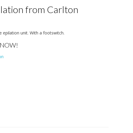
lation from Carlton
te epilation unit. With a footswitch.
 NOW!
on