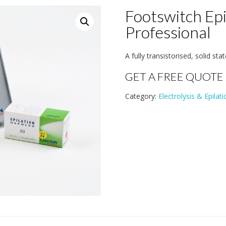
Footswitch Epi
Professional
A fully transistorised, solid sta
GET A FREE QUOTE
Category:
Electrolysis & Epilati