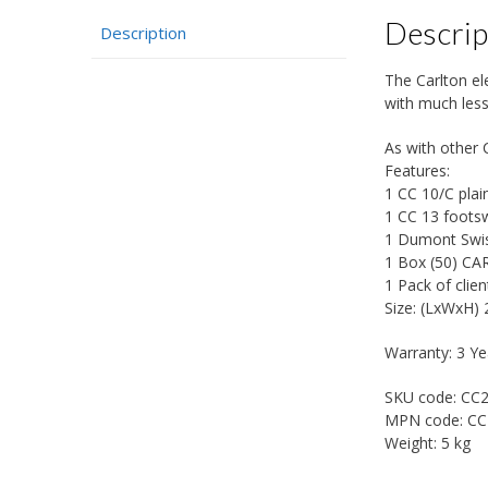
Descrip
Description
The Carlton el
with much less
As with other 
Features:
1 CC 10/C plai
1 CC 13 foots
1 Dumont Swiss
1 Box (50) CA
1 Pack of clie
Size: (LxWxH)
Warranty: 3 Ye
SKU code:
CC
MPN code:
CC
Weight:
5 kg