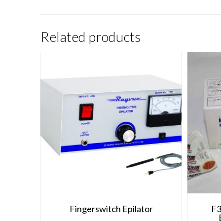
Related products
Fingerswitch Epilator
F3