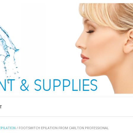
T
EPILATION
/ FOOTSWITCH EPILATION FROM CARLTON PROFESSIONAL