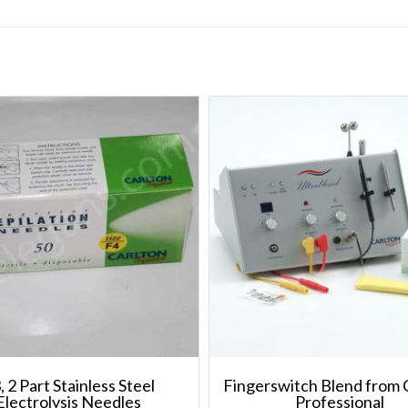
, 2 Part Stainless Steel
Fingerswitch Blend from 
Electrolysis Needles
Professional